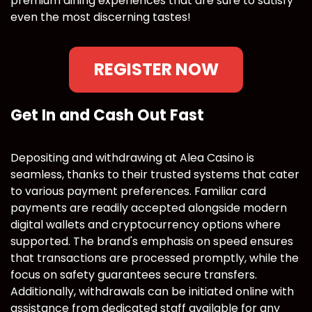
premium dining experiences that are sure to satisfy
even the most discerning tastes!
REGISTER NOW
Get In and Cash Out Fast
Depositing and withdrawing at Alea Casino is
seamless, thanks to their trusted systems that cater
to various payment preferences. Familiar card
payments are readily accepted alongside modern
digital wallets and cryptocurrency options where
supported. The brand's emphasis on speed ensures
that transactions are processed promptly, while the
focus on safety guarantees secure transfers.
Additionally, withdrawals can be initiated online with
assistance from dedicated staff available for any