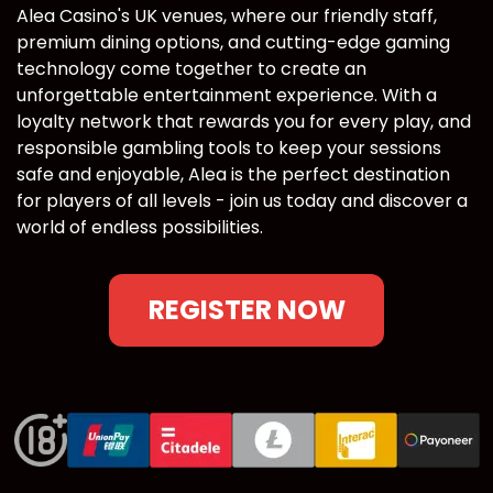
Alea Casino's UK venues, where our friendly staff,
premium dining options, and cutting-edge gaming
technology come together to create an
unforgettable entertainment experience. With a
loyalty network that rewards you for every play, and
responsible gambling tools to keep your sessions
safe and enjoyable, Alea is the perfect destination
for players of all levels - join us today and discover a
world of endless possibilities.
REGISTER NOW