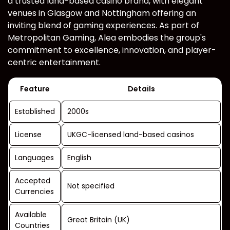
a trusted land-based casino brand, with elegant
venues in Glasgow and Nottingham offering an
inviting blend of gaming experiences. As part of
Metropolitan Gaming, Alea embodies the group's
commitment to excellence, innovation, and player-
centric entertainment.
Feature
Details
Established
2000s
License
UKGC-licensed land-based casinos
Languages
English
Accepted
Not specified
Currencies
Available
Great Britain (UK)
Countries