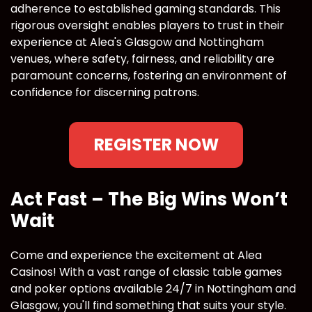
adherence to established gaming standards. This
rigorous oversight enables players to trust in their
experience at Alea's Glasgow and Nottingham
venues, where safety, fairness, and reliability are
paramount concerns, fostering an environment of
confidence for discerning patrons.
REGISTER NOW
Act Fast – The Big Wins Won’t
Wait
Come and experience the excitement at Alea
Casinos! With a vast range of classic table games
and poker options available 24/7 in Nottingham and
Glasgow, you'll find something that suits your style.