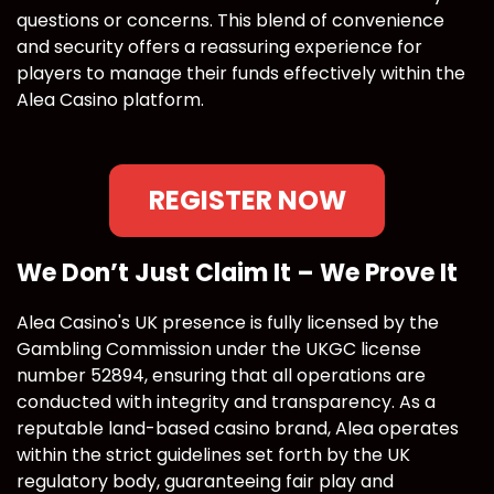
questions or concerns. This blend of convenience
and security offers a reassuring experience for
players to manage their funds effectively within the
Alea Casino platform.
REGISTER NOW
We Don’t Just Claim It – We Prove It
Alea Casino's UK presence is fully licensed by the
Gambling Commission under the UKGC license
number 52894, ensuring that all operations are
conducted with integrity and transparency. As a
reputable land-based casino brand, Alea operates
within the strict guidelines set forth by the UK
regulatory body, guaranteeing fair play and