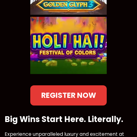
REGISTER NOW
Big Wins Start Here. Literally.
Experience unparalleled luxury and excitement at