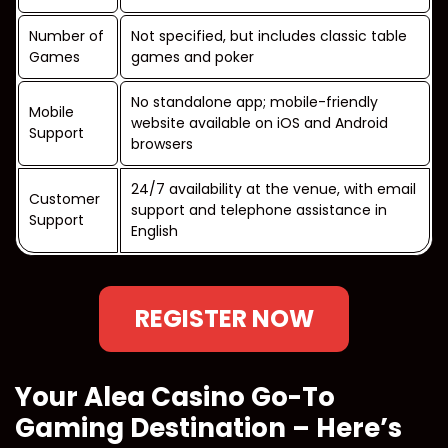
Number of
Not specified, but includes classic table
Games
games and poker
No standalone app; mobile-friendly
Mobile
website available on iOS and Android
Support
browsers
24/7 availability at the venue, with email
Customer
support and telephone assistance in
Support
English
REGISTER NOW
Your Alea Casino Go-To
Gaming Destination – Here’s