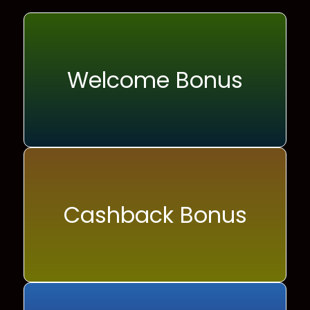
Welcome Bonus
Cashback Bonus