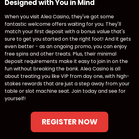
Designed with You in Mind
When you visit Alea Casino, they've got some
fantastic welcome offers waiting for you. They'll
match your first deposit with a bonus value that's
sure to get you started on the right foot! And it gets
even better - as an ongoing promo, you can enjoy
free spins and other treats. Plus, their minimal
deposit requirements make it easy to join in on the
fun without breaking the bank. Alea Casino is all
about treating you like VIP from day one, with high-
stakes rewards that are just a step away from your
table or slot machine seat. Join today and see for
yourself!
REGISTER NOW