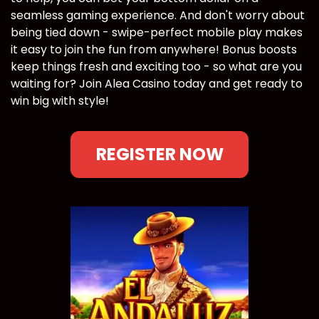
seamless gaming experience. And don't worry about
being tied down - swipe-perfect mobile play makes
it easy to join the fun from anywhere! Bonus boosts
keep things fresh and exciting too - so what are you
waiting for? Join Alea Casino today and get ready to
win big with style!
REGISTER NOW