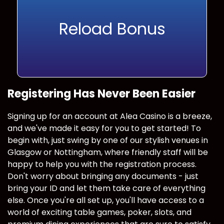
Reload Bonus
Registering Has Never Been Easier
Signing up for an account at Alea Casino is a breeze,
and we've made it easy for you to get started! To
begin with, just swing by one of our stylish venues in
Glasgow or Nottingham, where friendly staff will be
happy to help you with the registration process.
Don't worry about bringing any documents - just
bring your ID and let them take care of everything
else. Once you're all set up, you'll have access to a
world of exciting table games, poker, slots, and