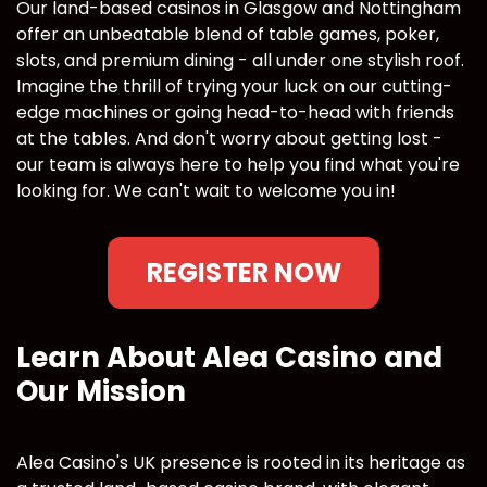
Our land-based casinos in Glasgow and Nottingham
offer an unbeatable blend of table games, poker,
slots, and premium dining - all under one stylish roof.
Imagine the thrill of trying your luck on our cutting-
edge machines or going head-to-head with friends
at the tables. And don't worry about getting lost -
our team is always here to help you find what you're
looking for. We can't wait to welcome you in!
REGISTER NOW
Learn About Alea Casino and
Our Mission
Alea Casino's UK presence is rooted in its heritage as