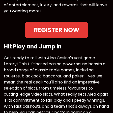
of entertainment, luxury, and rewards that will leave
you wanting more!
REGISTER NOW
Hit Play and Jump In
Get ready to roll with Alea Casino's vast game
library! This UK-based casino powerhouse boasts a
broad range of classic table games, including
roulette, blackjack, baccarat, and poker - yes, we
mean the real deal! You'll also find an impressive
selection of slots, from timeless favourites to
cutting-edge video slots. What really sets Alea apart
is its commitment to fair play and speedy winnings.
With fast cashouts and a team that's always on hand
to help, you can bet your bottom dollar on a