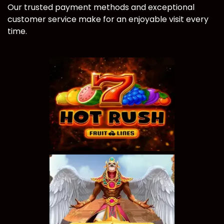
Our trusted payment methods and exceptional
customer service make for an enjoyable visit every
time.