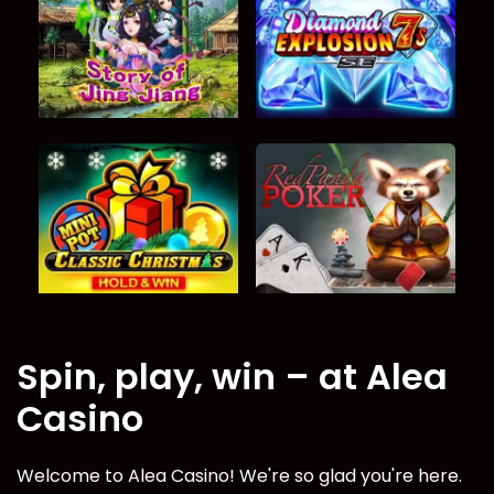
Spin, play, win – at Alea
Casino
Welcome to Alea Casino! We're so glad you're here.