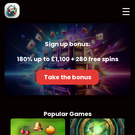
☰
Sign up bonus:
180% up to £1,100 + 280 free spins
Take the bonus
Popular Games