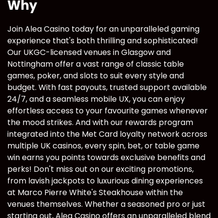
Why
Join Alea Casino today for an unparalleled gaming
experience that's both thrilling and sophisticated!
Our UKGC-licensed venues in Glasgow and
Nottingham offer a vast range of classic table
games, poker, and slots to suit every style and
budget. With fast payouts, trusted support available
24/7, and a seamless mobile UX, you can enjoy
effortless access to your favourite games whenever
the mood strikes. And with our rewards program
integrated into the Met Card loyalty network across
multiple UK casinos, every spin, bet, or table game
win earns you points towards exclusive benefits and
perks! Don't miss out on our exciting promotions,
from lavish jackpots to luxurious dining experiences
at Marco Pierre White's Steakhouse within the
venues themselves. Whether a seasoned pro or just
starting out, Alea Casino offers an unparalleled blend