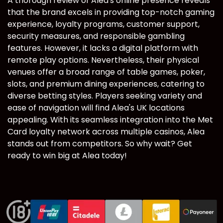
A thorough review of Alea's online presence reveals
that the brand excels in providing top-notch gaming
experience, loyalty programs, customer support,
security measures, and responsible gambling
features. However, it lacks a digital platform with
remote play options. Nevertheless, their physical
venues offer a broad range of table games, poker,
slots, and premium dining experiences, catering to
diverse betting styles. Players seeking variety and
ease of navigation will find Alea's UK locations
appealing. With its seamless integration into the Met
Card loyalty network across multiple casinos, Alea
stands out from competitors. So why wait? Get
ready to win big at Alea today!