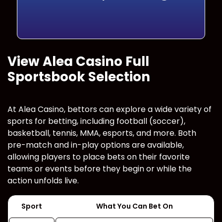
View Alea Casino Full
Sportsbook Selection
At Alea Casino, bettors can explore a wide variety of
sports for betting, including football (soccer),
basketball, tennis, MMA, esports, and more. Both
pre-match and in-play options are available,
allowing players to place bets on their favorite
teams or events before they begin or while the
action unfolds live.
Sport
What You Can Bet On