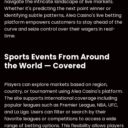
navigate the intricate landscape of live markets.
Whether it's predicting the next point winner or
identifying subtle patterns, Alea Casino's live betting
platform empowers customers to stay ahead of the
curve and seize control over their wagers in real-
time.
Sports Events From Around
the World — Covered
Players can explore markets based on region,
country, or tournament using Alea Casino's platform.
The site supports international coverage including
popular leagues such as Premier League, NBA, UFC,
and La Liga. Users can filter or search by their
favorite leagues or competitions to access a wide
range of betting options. This flexibility allows players