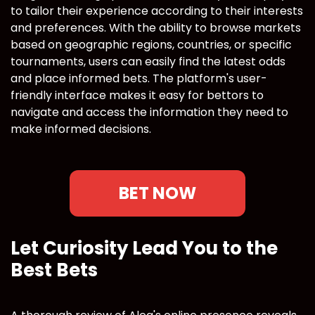
to tailor their experience according to their interests
and preferences. With the ability to browse markets
based on geographic regions, countries, or specific
tournaments, users can easily find the latest odds
and place informed bets. The platform's user-
friendly interface makes it easy for bettors to
navigate and access the information they need to
make informed decisions.
BET NOW
Let Curiosity Lead You to the
Best Bets