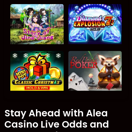
Stay Ahead with Alea
Casino Live Odds and