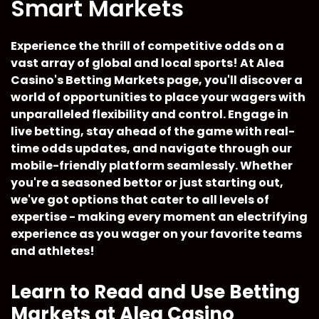
Smart Markets
Experience the thrill of competitive odds on a
vast array of global and local sports! At Alea
Casino's Betting Markets page, you'll discover a
world of opportunities to place your wagers with
unparalleled flexibility and control. Engage in
live betting, stay ahead of the game with real-
time odds updates, and navigate through our
mobile-friendly platform seamlessly. Whether
you're a seasoned bettor or just starting out,
we've got options that cater to all levels of
expertise - making every moment an electrifying
experience as you wager on your favorite teams
and athletes!
Learn to Read and Use Betting
Markets at Alea Casino