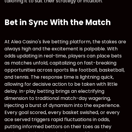
tailoring it to suit their strategy or intuition.
Bet in Sync With the Match
At Alea Casino's live betting platform, the stakes are
always high and the excitement is palpable. With
odds updating in real-time, players can place bets
as matches unfold, capitalizing on fast-breaking
opportunities across sports like football, basketball,
and tennis. The response time is lightning quick,
allowing for decisive action to be taken with little
delay. In-play betting brings an electrifying
dimension to traditional match-day wagering,
injecting a burst of dynamism into the experience.
Every goal scored, every basket swished, or every
ace served triggers rapid fluctuations in odds,
putting informed bettors on their toes as they