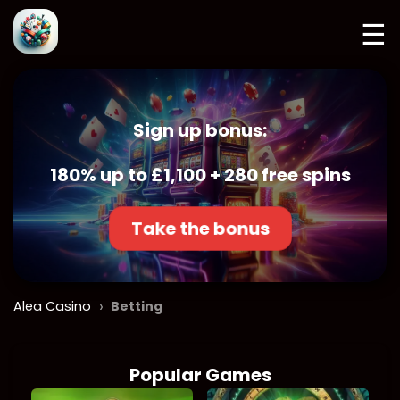
☰
Sign up bonus:
180% up to £1,100 + 280 free spins
Take the bonus
›
Alea Casino
Betting
Popular Games