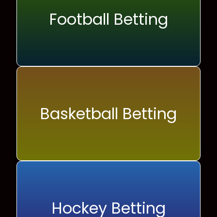
Football Betting
Basketball Betting
Hockey Betting