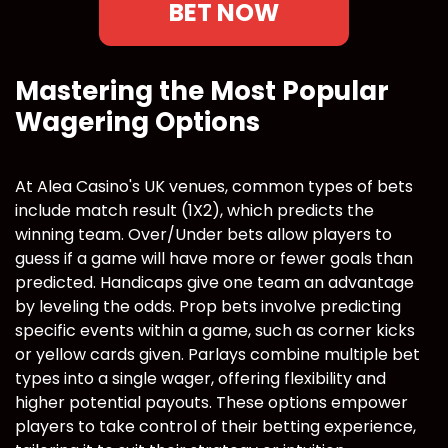
BET NOW
Mastering the Most Popular
Wagering Options
At Alea Casino's UK venues, common types of bets
include match result (1X2), which predicts the
winning team. Over/Under bets allow players to
guess if a game will have more or fewer goals than
predicted. Handicaps give one team an advantage
by leveling the odds. Prop bets involve predicting
specific events within a game, such as corner kicks
or yellow cards given. Parlays combine multiple bet
types into a single wager, offering flexibility and
higher potential payouts. These options empower
players to take control of their betting experience,