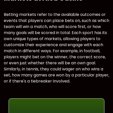
Betting markets refer to the available outcomes or
events that players can place bets on, such as which
team will win a match, who will score first, or how
many goals will be scored in total. Each sport has its
own unique types of markets, allowing players to
customize their experience and engage with each
match in different ways. For example, in football,
players might bet on the winner, the correct score,
or even just whether there will be an own goal.
Similarly, in tennis, they could wager on who wins a
set, how many games are won by a particular player,
or if there's a tiebreaker involved.