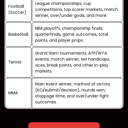
League championships, cup
Football
competitions, top scorer markets, match
(Soccer)
winner, over/under goals, and more.
NBA playoffs, championship finals,
Basketball
quarterfinals, game outcomes, total
points, and player props.
Grand Slam tournaments, ATP/WTA
events, match winner, set handicaps,
Tennis
aces, break points, and other in-play
markets.
Main event winner, method of victory
(KO/submit/decision), rounds won,
MMA
stoppage time, and over/under fight
outcomes.