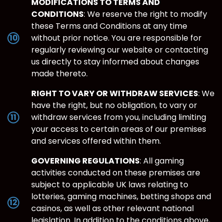
MODIFICATIONS TO TERMS AND
CONDITIONS
: We reserve the right to modify
these Terms and Conditions at any time
without prior notice. You are responsible for
regularly reviewing our website or contacting
us directly to stay informed about changes
made thereto.
RIGHT TO VARY OR WITHDRAW SERVICES
: We
have the right, but no obligation, to vary or
withdraw services from you, including limiting
your access to certain areas of our premises
and services offered within them.
GOVERNING REGULATIONS
: All gaming
activities conducted on these premises are
subject to applicable UK laws relating to
lotteries, gaming machines, betting shops and
casinos, as well as other relevant national
legislation. In addition to the conditions above,