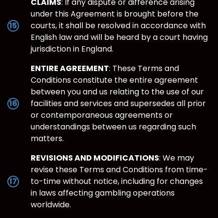
CLAIMS
: If any dispute or difference arising
under this Agreement is brought before the
courts, it shall be resolved in accordance with
English law and will be heard by a court having
jurisdiction in England.
ENTIRE AGREEMENT
: These Terms and
Conditions constitute the entire agreement
between you and us relating to the use of our
facilities and services and supersedes all prior
or contemporaneous agreements or
understandings between us regarding such
matters.
REVISIONS AND MODIFICATIONS
: We may
revise these Terms and Conditions from time-
to-time without notice, including for changes
in laws affecting gambling operations
worldwide.