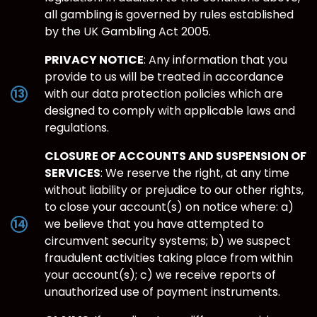
all gambling is governed by rules established
by the UK Gambling Act 2005.
PRIVACY NOTICE
: Any information that you
provide to us will be treated in accordance
with our data protection policies which are
designed to comply with applicable laws and
regulations.
CLOSURE OF ACCOUNTS AND SUSPENSION OF
SERVICES
: We reserve the right, at any time
without liability or prejudice to our other rights,
to close your account(s) on notice where: a)
we believe that you have attempted to
circumvent security systems; b) we suspect
fraudulent activities taking place from within
your account(s); c) we receive reports of
unauthorized use of payment instruments.