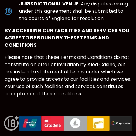
JURISDICTIONAL VENUE
: Any disputes arising
under this agreement shall be submitted to
the courts of England for resolution.
BY ACCESSING OUR FACILITIES AND SERVICES YOU
AGREE TO BE BOUND BY THESE TERMS AND
CONDITIONS
Please note that these Terms and Conditions do not
constitute an offer or invitation by Alea Casino, but
are instead a statement of terms under which we
agree to provide access to our facilities and services.
Your use of such facilities and services constitutes
acceptance of these conditions.