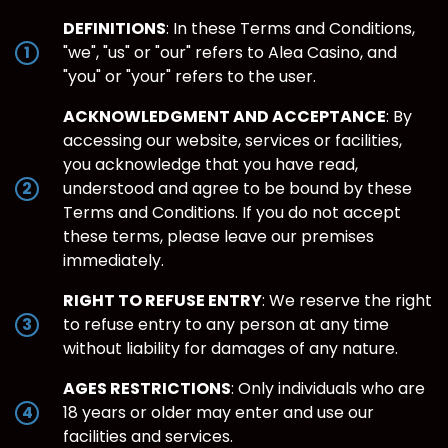
DEFINITIONS
: In these Terms and Conditions,
"we", "us" or "our" refers to Alea Casino, and
"you" or "your" refers to the user.
ACKNOWLEDGMENT AND ACCEPTANCE
: By
accessing our website, services or facilities,
you acknowledge that you have read,
understood and agree to be bound by these
Terms and Conditions. If you do not accept
these terms, please leave our premises
immediately.
RIGHT TO REFUSE ENTRY
: We reserve the right
to refuse entry to any person at any time
without liability for damages of any nature.
AGES RESTRICTIONS
: Only individuals who are
18 years or older may enter and use our
facilities and services.