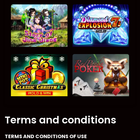
Terms and conditions
TERMS AND CONDITIONS OF USE