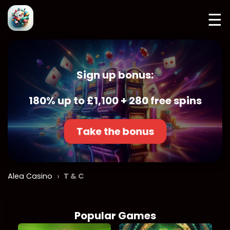
☰
Sign up bonus:
180% up to £1,100 + 280 free spins
Take the bonus
›
Alea Casino
T & C
Popular Games