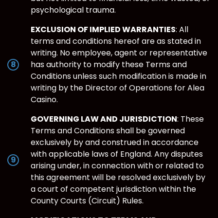
psychological trauma.
EXCLUSION OF IMPLIED WARRANTIES
: All
terms and conditions hereof are as stated in
writing. No employee, agent or representative
has authority to modify these Terms and
Conditions unless such modification is made in
writing by the Director of Operations for Alea
Casino.
GOVERNING LAW AND JURISDICTION
: These
Terms and Conditions shall be governed
exclusively by and construed in accordance
with applicable laws of England. Any disputes
arising under, in connection with or related to
this agreement will be resolved exclusively by
a court of competent jurisdiction within the
County Courts (Circuit) Rules.