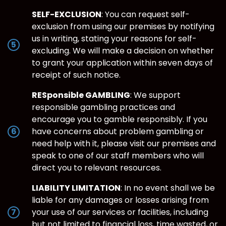
SELF-EXCLUSION
: You can request self-
exclusion from using our premises by notifying
us in writing, stating your reasons for self-
excluding. We will make a decision on whether
to grant your application within seven days of
receipt of such notice.
RESponsible GAMBLING
: We support
responsible gambling practices and
encourage you to gamble responsibly. If you
have concerns about problem gambling or
need help with it, please visit our premises and
speak to one of our staff members who will
direct you to relevant resources.
LIABILITY LIMITATION
: In no event shall we be
liable for any damages or losses arising from
your use of our services or facilities, including
but not limited to financial loss, time wasted, or