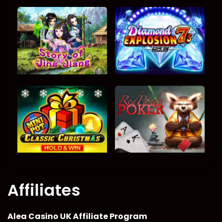
Affiliates
Alea Casino UK Affiliate Program