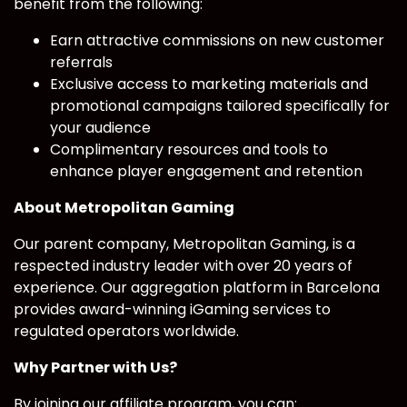
benefit from the following:
Earn attractive commissions on new customer
referrals
Exclusive access to marketing materials and
promotional campaigns tailored specifically for
your audience
Complimentary resources and tools to
enhance player engagement and retention
About Metropolitan Gaming
Our parent company, Metropolitan Gaming, is a
respected industry leader with over 20 years of
experience. Our aggregation platform in Barcelona
provides award-winning iGaming services to
regulated operators worldwide.
Why Partner with Us?
By joining our affiliate program, you can: