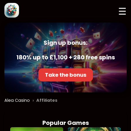
☰
Sign up bonus:
180% up to £1,100 + 280 free spins
Take the bonus
›
Alea Casino
Affiliates
Popular Games