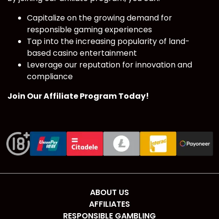
Capitalize on the growing demand for
responsible gaming experiences
Tap into the increasing popularity of land-
based casino entertainment
Leverage our reputation for innovation and
compliance
Join Our Affiliate Program Today!
ABOUT US
AFFILIATES
RESPONSIBLE GAMBLING