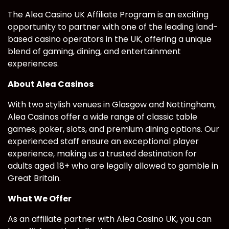
The Alea Casino UK Affiliate Program is an exciting
opportunity to partner with one of the leading land-
based casino operators in the UK, offering a unique
blend of gaming, dining, and entertainment
experiences.
About Alea Casinos
With two stylish venues in Glasgow and Nottingham,
Alea Casinos offer a wide range of classic table
games, poker, slots, and premium dining options. Our
experienced staff ensure an exceptional player
experience, making us a trusted destination for
adults aged 18+ who are legally allowed to gamble in
Great Britain.
What We Offer
As an affiliate partner with Alea Casino UK, you can