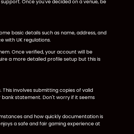
 support. Once you've decided on a venue, be
 some basic details such as name, address, and
ce with UK regulations.
hem. Once verified, your account will be
re a more detailed profile setup but this is
 This involves submitting copies of valid
or bank statement. Don't worry if it seems
cumstances and how quickly documentation is
njoys a safe and fair gaming experience at