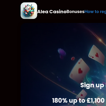
Alea Casino
Bonuses
How to reg
Sign up
180% up to £1,100