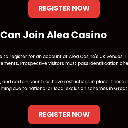
REGISTER NOW
 Can Join Alea Casino
le to register for an account at Alea Casino's UK venues. 
rements. Prospective visitors must pass identification chec
 and certain countries have restrictions in place. These in
ng due to national or local exclusion schemes in Great B
REGISTER NOW