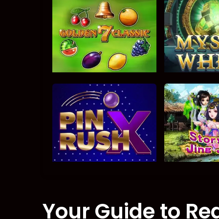
Your Guide to Reg