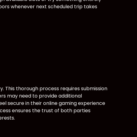
 doors whenever next scheduled trip takes
ty. This thorough process requires submission
yers may need to provide additional
el secure in their online gaming experience
cess ensures the trust of both parties
erests.