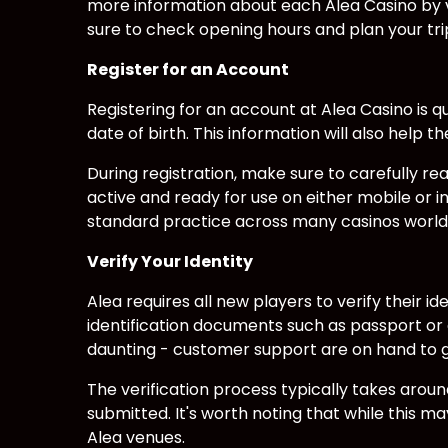
more information about each Alea Casino by v
sure to check opening hours and plan your tri
Register for an Account
Registering for an account at Alea Casino is q
date of birth. This information will also help 
During registration, make sure to carefully r
active and ready for use on either mobile or i
standard practice across many casinos world
Verify Your Identity
Alea requires all new players to verify their i
identification documents such as passport or dr
daunting - customer support are on hand to g
The verification process typically takes aro
submitted. It's worth noting that while this 
Alea venues.