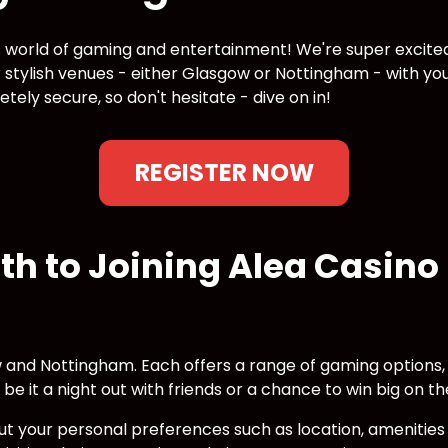
world of gaming and entertainment! We're super excited y
 stylish venues - either Glasgow or Nottingham - with your
etely secure, so don't hesitate - dive on in!
REGISTER NOW
th to Joining Alea Casino
and Nottingham. Each offers a range of gaming options, 
 be it a night out with friends or a chance to win big on the
ut your personal preferences such as location, amenities 