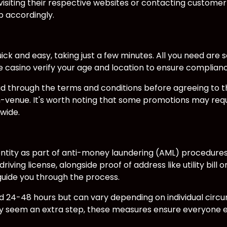
isiting their respective websites or contacting customer
p accordingly.
uick and easy, taking just a few minutes. All you need are
the casino verify your age and location to ensure complian
ead through the terms and conditions before agreeing to t
n-venue. It's worth noting that some promotions may requi
wide.
dentity as part of anti-money laundering (AML) procedures.
iving license, alongside proof of address like utility bill 
uide you through the process.
und 24-48 hours but can vary depending on individual cir
may seem an extra step, these measures ensure everyone e