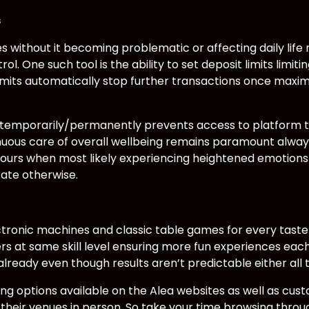
s
 without it becoming problematic or affecting daily life n
rol. One such tool is the ability to set deposit limits lim
mits automatically stop further transactions once maxi
l temporarily/permanently prevents access to platform t
us care of overall wellbeing remains paramount always –
hours when most likely experiencing heightened emotion
ate otherwise.
ectronic machines and classic table games for every tas
rs at same skill level ensuring more fun experiences ea
ready even though results aren’t predictable either all 
ming options available on the Alea websites as well as c
their venues in person. So take your time browsing throug