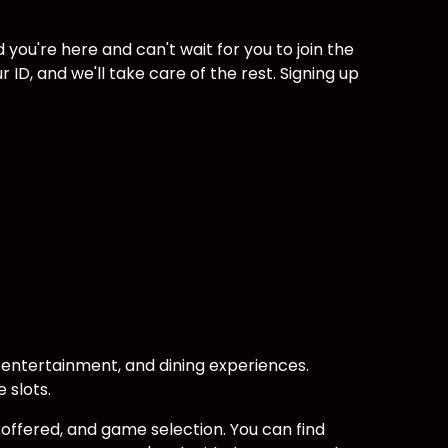
ou're here and can't wait for you to join the
 ID, and we'll take care of the rest. Signing up
entertainment, and dining experiences.
 slots.
offered, and game selection. You can find