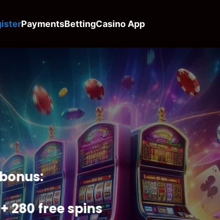
ister
Payments
Betting
Casino App
 bonus:
 + 280 free spins