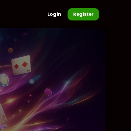
Login
Register