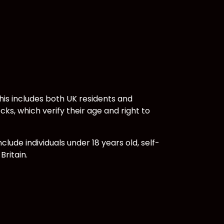
This includes both UK residents and
ks, which verify their age and right to
clude individuals under 18 years old, self-
ritain.