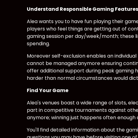
Understand Responsible Gaming Feature
Alea wants you to have fun playing their games
players who feel things are getting out of cont
gaming session per day/week/month; these li
spending.
Moreover self-exclusion enables an individua
cannot be managed anymore ensuring continuo
offer additional support during peak gaming 
harder than normal circumstances would dict
Find Your Game
Alea's venues boast a wide range of slots, el
part in competitive tournaments against othe
anymore; winning just happens often enough al
You'll find detailed information about the ga
questions you may have before visiting one of 