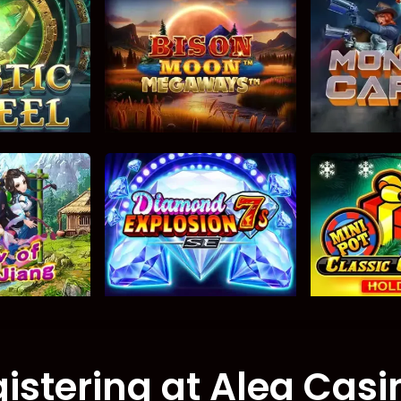
istering at Alea Casi