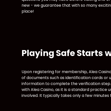
new - we guarantee that with so many exciting
place!
Playing Safe Starts 
Upon registering for membership, Alea Casino v
of documents such as identification cards or u
information to complete the verification step
with Alea Casino, as it is a standard practice
involved. It typically takes only a few minute