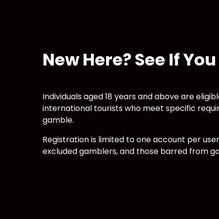
New Here? See If You
Individuals aged 18 years and above are eligib
international tourists who meet specific requi
gamble.
Registration is limited to one account per user,
excluded gamblers, and those barred from gami