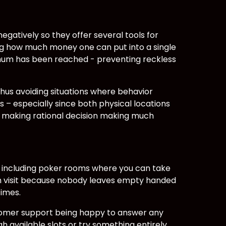
egatively so they offer several tools for
iting how much money one can put into a single
mum has been reached - preventing reckless
hus avoiding situations where behavior
 especially since both physical locations
s making rational decision making much
te including poker rooms where you can take
ch visit because nobody leaves empty handed
times.
ustomer support being happy to answer any
h available slots or try something entirely