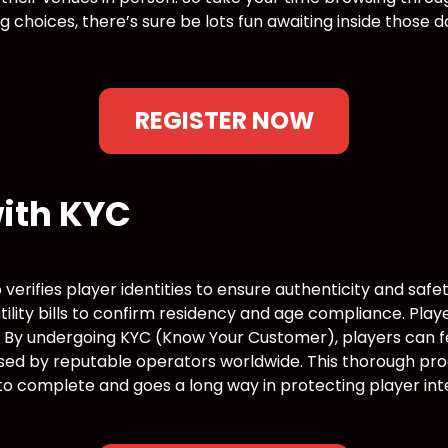
 choices, there’s sure be lots fun awaiting inside those
REGISTER NOW
with KYC
erifies player identities to ensure authenticity and safe
tility bills to confirm residency and age compliance. Pla
. By undergoing KYC (Know Your Customer), players can fe
 used by reputable operators worldwide. This thorough pro
s to complete and goes a long way in protecting player int