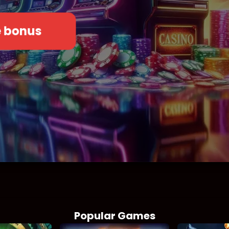
e bonus
Popular Games