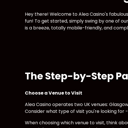
Hey there! Welcome to Alea Casino's fabulous 
fun! To get started, simply swing by one of our
is a breeze, totally mobile-friendly, and compl
The Step-by-Step Pa
Choose a Venue to Visit
Alea Casino operates two UK venues: Glasgow 
Consider what type of visit you're looking for -
When choosing which venue to visit, think abo