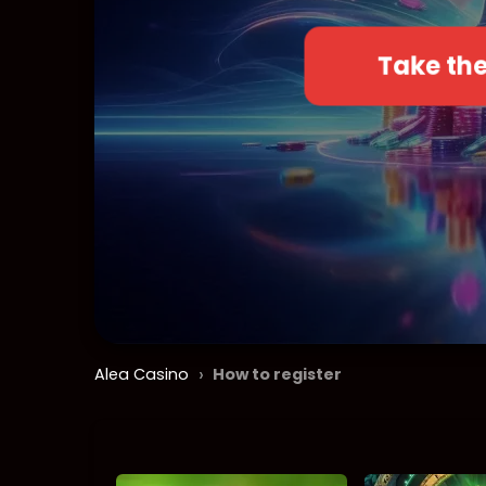
Take th
›
Alea Casino
How to register